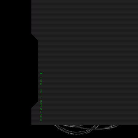
Z
U
M
S
E
I
T
E
N
A
N
F
A
N
G