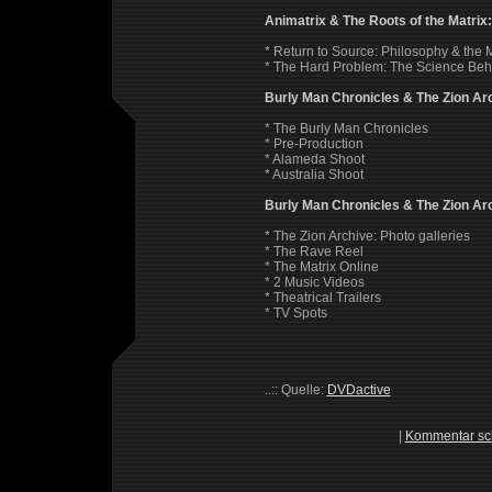
Animatrix & The Roots of the Matrix
* Return to Source: Philosophy & the 
* The Hard Problem: The Science Behi
Burly Man Chronicles & The Zion Ar
* The Burly Man Chronicles
* Pre-Production
* Alameda Shoot
* Australia Shoot
Burly Man Chronicles & The Zion Ar
* The Zion Archive: Photo galleries
* The Rave Reel
* The Matrix Online
* 2 Music Videos
* Theatrical Trailers
* TV Spots
..:: Quelle:
DVDactive
|
Kommentar sc