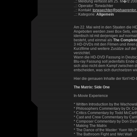
..:: Meldung verfasst am 25. M�rz 20
..:: Operator: Torwächter
..:: Kontakt:
torwaechter@sphaerentor
..:: Kategorie:
Allgemein
Am 22. Mai wird in den Staaten die HD
Angeboten werden zwei Box-Sets, ei
identisch ist mit derjenigen auf nor
besteht, und einmal als
The Complete 
3 HD-DVDs mit den Filmen und ihren je
Kurzfilme und weitere Zusätze auf der 
verzichtet.
Wann die HD-DVD Fassung in Deutschla
Blu-ray Fassung soll jedenfalls Ende
sich also nicht dem Kampf zwischen d
entscheiden, was sich durchsetzen wi
Hier die genauen Inhalte der fünf HD
The Matrix: Side One
In-Movie Experience
* Written Introduction by the Wachowsk
* Philosophers Commentary by Dr. Co
* Critics Commentary by Todd McCar
* Cast and Crew Commentary by Carr
* Composer Commentary by Don Davis
* Making The Matrix
* The Dance of the Master: Yuen Wo P
* The Bathroom Fight and Wet Wall