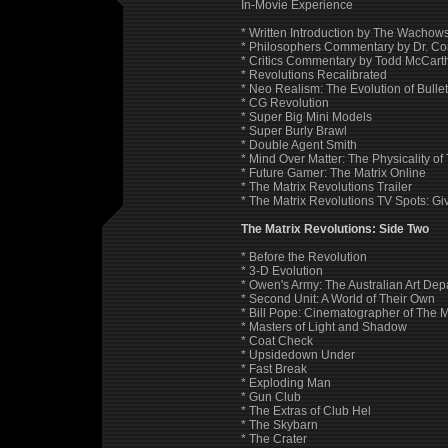
In-Movie Experience
* Written Introduction by The Wachows
* Philosophers Commentary by Dr. Co
* Critics Commentary by Todd McCar
* Revolutions Recalibrated
* Neo Realism: The Evolution of Bulle
* CG Revolution
* Super Big Mini Models
* Super Burly Brawl
* Double Agent Smith
* Mind Over Matter: The Physicality of
* Future Gamer: The Matrix Online
* The Matrix Revolutions Trailer
* The Matrix Revolutions TV Spots: Giv
The Matrix Revolutions: Side Two
* Before the Revolution
* 3-D Evolution
* Owen's Army: The Australian Art Dep
* Second Unit: A World of Their Own
* Bill Pope: Cinematographer of The M
* Masters of Light and Shadow
* Coat Check
* Upsidedown Under
* Fast Break
* Exploding Man
* Gun Club
* The Extras of Club Hel
* The Skybarn
* The Crater