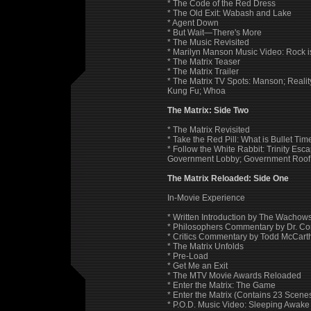
* The Code of the Red Dress
* The Old Exit: Wabash and Lake
* Agent Down
* But Wait—There's More
* The Music Revisited
* Marilyn Manson Music Video: Rock 
* The Matrix Teaser
* The Matrix Trailer
* The Matrix TV Spots: Manson; Realit
Kung Fu; Whoa
The Matrix: Side Two
* The Matrix Revisited
* Take the Red Pill: What is Bullet Ti
* Follow the White Rabbit: Trinity Esc
Government Lobby; Government Roof;
The Matrix Reloaded: Side One
In-Movie Experience
* Written Introduction by The Wachows
* Philosophers Commentary by Dr. Co
* Critics Commentary by Todd McCar
* The Matrix Unfolds
* Pre-Load
* Get Me an Exit
* The MTV Movie Awards Reloaded
* Enter the Matrix: The Game
* Enter the Matrix (Contains 23 Scen
* P.O.D. Music Video: Sleeping Awake