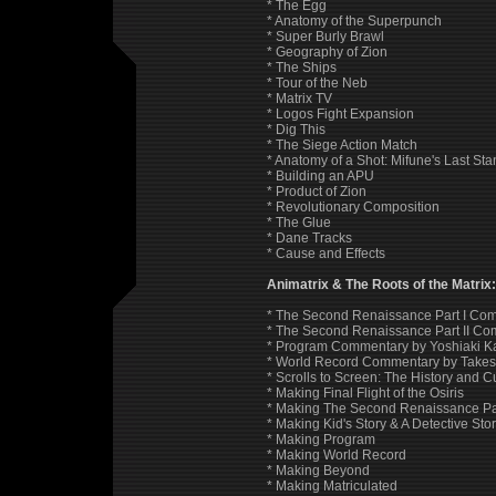
* The Egg
* Anatomy of the Superpunch
* Super Burly Brawl
* Geography of Zion
* The Ships
* Tour of the Neb
* Matrix TV
* Logos Fight Expansion
* Dig This
* The Siege Action Match
* Anatomy of a Shot: Mifune's Last Sta
* Building an APU
* Product of Zion
* Revolutionary Composition
* The Glue
* Dane Tracks
* Cause and Effects
Animatrix & The Roots of the Matrix
* The Second Renaissance Part I Co
* The Second Renaissance Part II C
* Program Commentary by Yoshiaki Ka
* World Record Commentary by Takes
* Scrolls to Screen: The History and C
* Making Final Flight of the Osiris
* Making The Second Renaissance Part
* Making Kid's Story & A Detective Sto
* Making Program
* Making World Record
* Making Beyond
* Making Matriculated