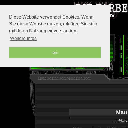
Diese Website verwendet Cookies. Wenn
Sie diese Website nutzen, erklären Sie sich
mit deren Nutzung einverstanden.
Weitere Infos
Ok!
A
F
A
V
A
1101010011101010101001111010001
Matr
..::
�ltere