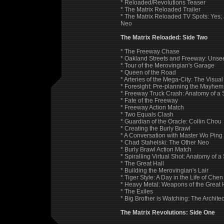
* Reloaded/Revolutions Teaser
* The Matrix Reloaded Trailer
* The Matrix Reloaded TV Spots: Yes; J
Neo
The Matrix Reloaded: Side Two
* The Freeway Chase
* Oakland Streets and Freeway: Unsee
* Tour of the Merovingian's Garage
* Queen of the Road
* Arteries of the Mega-City: The Visua
* Foresight: Pre-planning the Mayhem
* Freeway Truck Crash: Anatomy of a 
* Fate of the Freeway
* Freeway Action Match
* Two Equals Clash
* Guardian of the Oracle: Collin Chou
* Creating the Burly Brawl
* A Conversation with Master Wo Ping
* Chad Stahelski: The Other Neo
* Burly Brawl Action Match
* Spiralling Virtual Shot: Anatomy of a
* The Great Hall
* Building the Merovingian's Lair
* Tiger Style: A Day in the Life of Che
* Heavy Metal: Weapons of the Great 
* The Exiles
* Big Brother is Watching: The Architect
The Matrix Revolutions: Side One